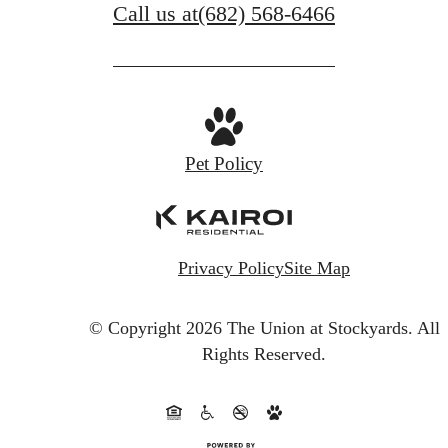
Call us at
(682) 568-6466
Pet Policy
Privacy Policy
Site Map
© Copyright 2026 The Union at Stockyards.
All
Rights Reserved.