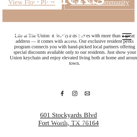
View Floor Plans
Tour The Community
Call us
Life at The Union at Stockyards comes with more than a great
at
address — it comes with access. Our exclusive resident perks
In with
program connects you with hand-picked local partners offering
special discounts available only to our residents. Just show your
Union keychain and enjoy elevated living both at home and arou
town.
the bold
Get in Touch
601 Stockyards Blvd
Find Your Home
Fort Worth, TX 76164