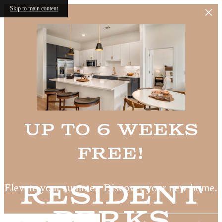
Skip to main content
Up to 6 Weeks
Free!
Resident
Elevate your summer. Discover your new home.
Perks