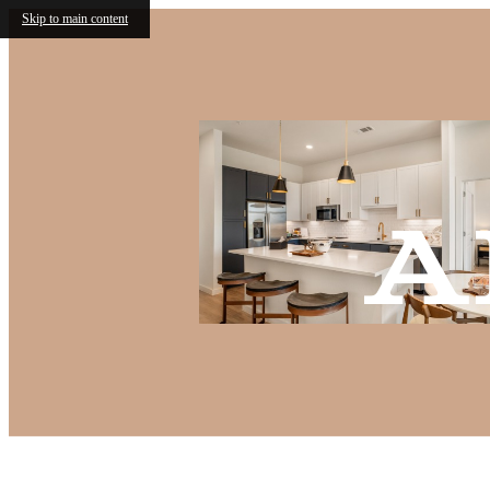
Skip to main content
A
Call us at
(682) 568-6466
Virtual