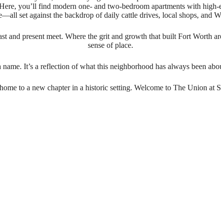
ct. Here, you’ll find modern one- and two-bedroom apartments with high-
le—all set against the backdrop of daily cattle drives, local shops, and W
e past and present meet. Where the grit and growth that built Fort Worth 
sense of place.
a name. It’s a reflection of what this neighborhood has always been 
ome to a new chapter in a historic setting. Welcome to The Union at S
n with t
bold