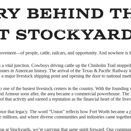
ry Behind T
t Stockyar
vement—of people, cattle, railcars, and opportunity. And nowhere is th
as a vital junction. Cowboys driving cattle up the Chisholm Trail stopp
 routes in American history. The arrival of the Texas & Pacific Railway
o a major livestock shipping point and opening the door to national mark
o one of the busiest livestock centers in the country. With the foundi
 and Armour soon after, the area became a commercial powerhouse. The 
f that activity and earned a reputation as the financial heart of the lives
nor that legacy. The word “Union” reflects how Fort Worth became a p
e millions, and where diverse communities and industries came together
ion at Stockyards, we’re carrying that same spirit forward. Our communit