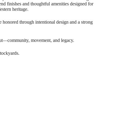
end finishes and thoughtful amenities designed for
estern heritage.
are honored through intentional design and a strong
about—community, movement, and legacy.
tockyards.
he