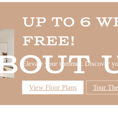
Up to 6 W
Free!
bout 
Elevate your summer. Discover y
View Floor Plans
Tour Th
 Tours