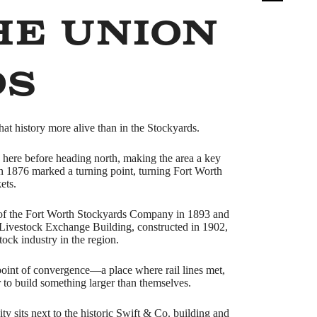
he Union
ds
at history more alive than in the Stockyards.
ed here before heading north, making the area a key
 in 1876 marked a turning point, turning Fort Worth
ets.
ng of the Fort Worth Stockyards Company in 1893 and
Livestock Exchange Building, constructed in 1902,
tock industry in the region.
oint of convergence—a place where rail lines met,
 to build something larger than themselves.
y sits next to the historic Swift & Co. building and