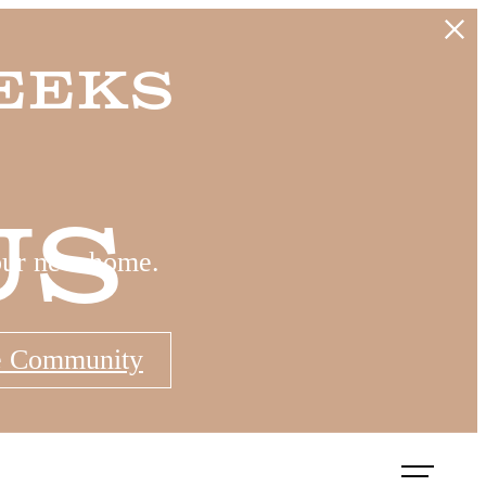
eeks
Us
our new home.
e Community
Book a Tour
Apply Now