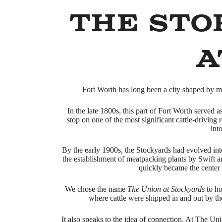
The Sto
a
Fort Worth has long been a city shaped by mo
In the late 1800s, this part of Fort Worth served 
stop on one of the most significant cattle-driving
int
By the early 1900s, the Stockyards had evolved int
the establishment of meatpacking plants by Swift
quickly became the center o
We chose the name
The Union at Stockyards
to ho
where cattle were shipped in and out by th
It also speaks to the idea of connection. At The Un