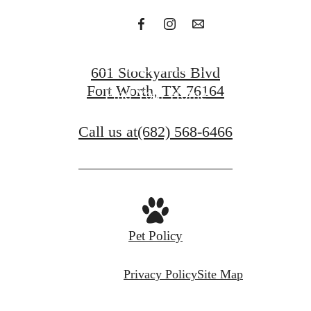
Get in Touch
601 Stockyards Blvd
Fort Worth, TX 76164
Find Your Home
Call us at
(682) 568-6466
Pet Policy
Privacy Policy
Site Map