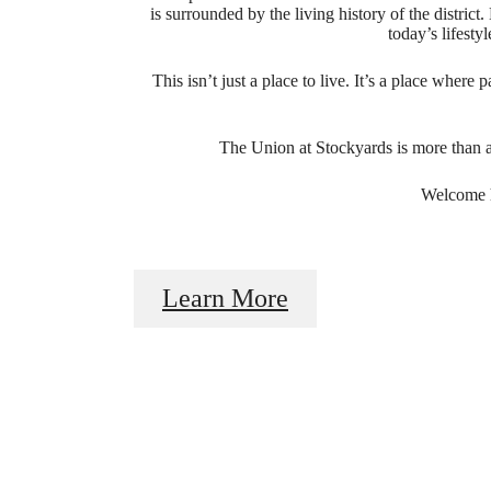
is surrounded by the living history of the distri
today’s lifesty
This isn’t just a place to live. It’s a place wher
The Union at Stockyards is more than 
Welcome h
I
Learn More