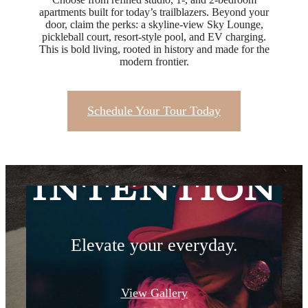
apartments built for today’s trailblazers. Beyond your
door, claim the perks: a skyline-view Sky Lounge,
pickleball court, resort-style pool, and EV charging.
This is bold living, rooted in history and made for the
modern frontier.
Schedule Your Tour Today
Live with
Intention
Elevate your everyday.
View Gallery