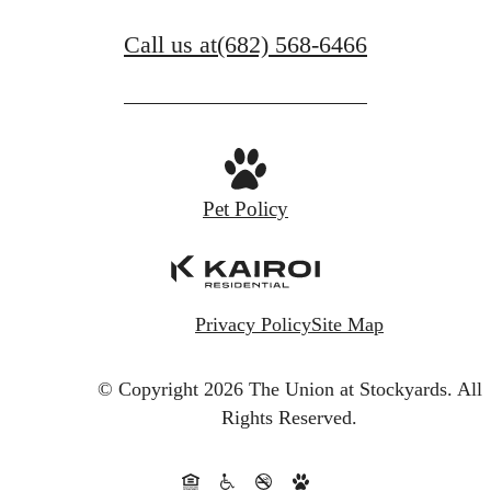
Call us at
(682) 568-6466
Pet Policy
Privacy Policy
Site Map
© Copyright 2026 The Union at Stockyards.
All
Rights Reserved.