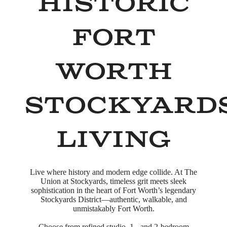
Historic
Fort
Worth
Stockyard
Living
Live where history and modern edge collide. At The
Union at Stockyards, timeless grit meets sleek
sophistication in the heart of Fort Worth’s legendary
Stockyards District—authentic, walkable, and
unmistakably Fort Worth.
Choose from refined studio, 1-, and 2-bedroom