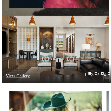
View Gallery