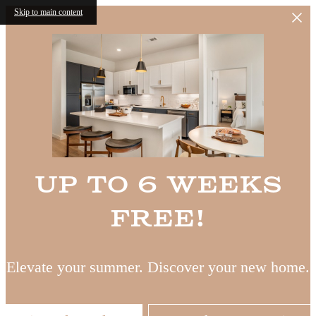
Skip to main content
Up to 6 Weeks
Free!
Elevate your summer. Discover your new home.