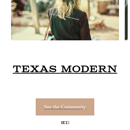
Texas Modern
See the Community
Unparallele