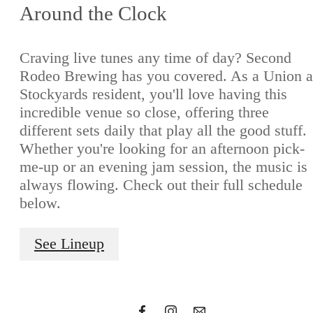
Around the Clock
Craving live tunes any time of day? Second
Rodeo Brewing has you covered. As a Union a
Stockyards resident, you'll love having this
incredible venue so close, offering three
different sets daily that play all the good stuff.
Whether you're looking for an afternoon pick-
me-up or an evening jam session, the music is
always flowing. Check out their full schedule
In with
below.
See Lineup
the bold