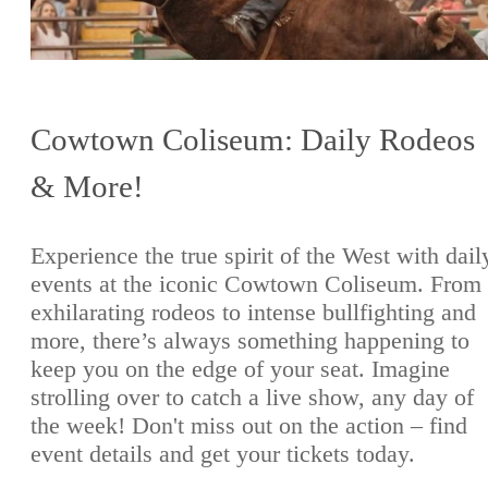
Cowtown Coliseum: Daily Rodeos
& More!
Experience the true spirit of the West with dail
events at the iconic Cowtown Coliseum. From
exhilarating rodeos to intense bullfighting and
more, there’s always something happening to
keep you on the edge of your seat. Imagine
strolling over to catch a live show, any day of
the week! Don't miss out on the action – find
event details and get your tickets today.