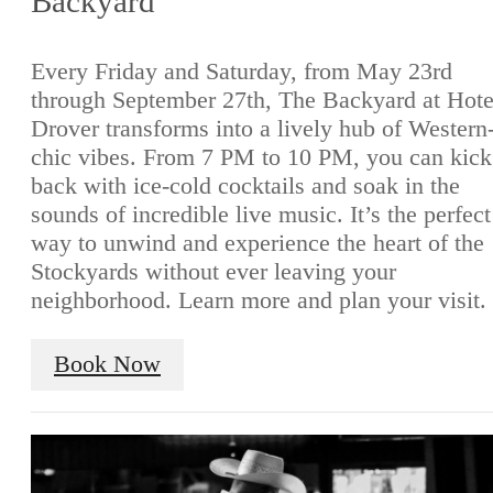
Backyard
Every Friday and Saturday, from May 23rd
through September 27th, The Backyard at Hote
Drover transforms into a lively hub of Western
chic vibes. From 7 PM to 10 PM, you can kick
back with ice-cold cocktails and soak in the
sounds of incredible live music. It’s the perfect
way to unwind and experience the heart of the
Stockyards without ever leaving your
neighborhood. Learn more and plan your visit.
Book Now