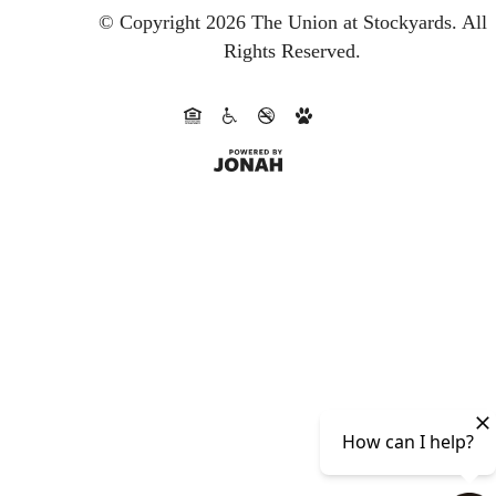
© Copyright 2026 The Union at Stockyards.
All
Rights Reserved.