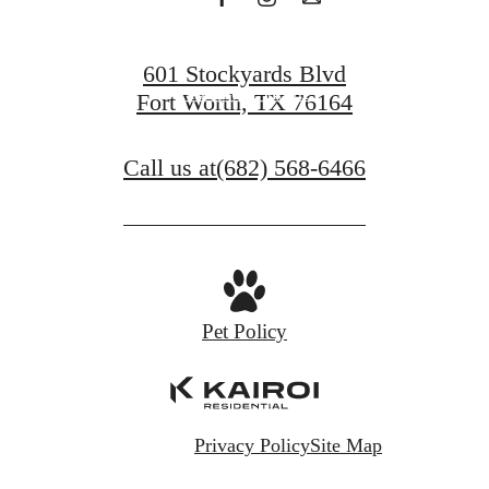
Get in Touch
601 Stockyards Blvd
Find Your Home
Fort Worth, TX 76164
Call us at
(682) 568-6466
Pet Policy
Privacy Policy
Site Map