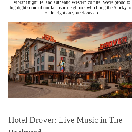
vibrant nightlife, and authentic Western culture. We're proud to
highlight some of our fantastic neighbors who bring the Stockyar
to life, right on your doorstep.
Hotel Drover: Live Music in The