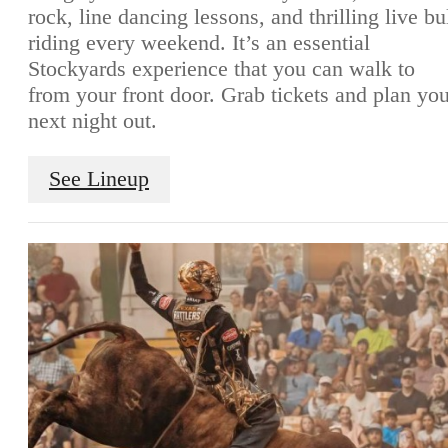
rock, line dancing lessons, and thrilling live bu
riding every weekend. It’s an essential
Stockyards experience that you can walk to
from your front door. Grab tickets and plan yo
next night out.
See Lineup