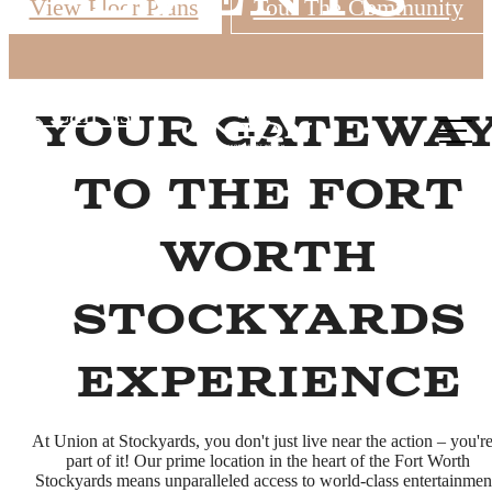
View Floor Plans
Tour The Community
Call us
Your Gatewa
at
to the Fort
Worth
Stockyards
Experience
At Union at Stockyards, you don't just live near the action – you're
part of it! Our prime location in the heart of the Fort Worth
Stockyards means unparalleled access to world-class entertainmen