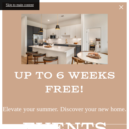
Skip to main content
Up to 6 Weeks
Free!
Elevate your summer. Discover your new home.
Events