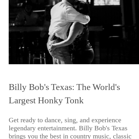
Billy Bob's Texas: The World's
Largest Honky Tonk
Get ready to dance, sing, and experience
legendary entertainment. Billy Bob's Texas
brings you the best in country music, classic