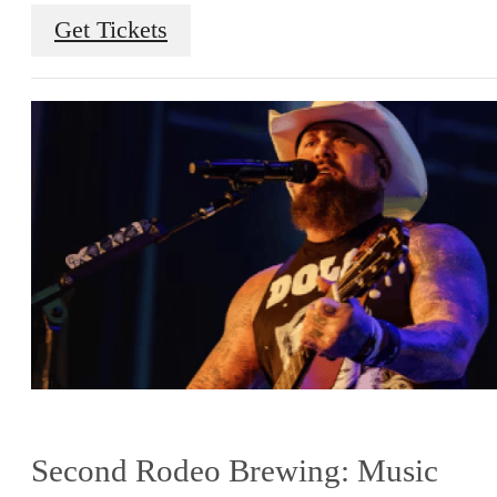
Get Tickets
Second Rodeo Brewing: Music