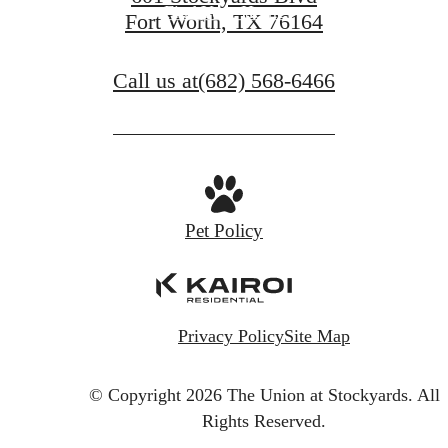
Find Your Home
Fort Worth, TX 76164
Call us at
(682) 568-6466
Pet Policy
Privacy Policy
Site Map
© Copyright 2026 The Union at Stockyards.
All
Rights Reserved.