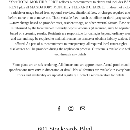
*Your TOTAL MONTHLY PRICE reflects our commitment to clarity and includes BA
RENT plus all MANDATORY MONTHLY FEES AND CHARGES. It does not inclu
variable or usage-based fees, optional services, situational fees, or charges required at o
before move-in or at move-out. These variable fees—such as utilities or third-party servi
—may change based on provider rates, resident usage, or other external factors. Base re
is informed by the local market. Security deposit amounts (if required) may be adjuste
based on screening results. Residents are responsible for damages beyond ordinary we
and tear and may be required to maintain renters insurance or obtain a liability waiver, i
offered. As part of our commitment to transparency, all required local tenant-rights
disclosures will be provided during the application process. Our team is available to wa
you through any details.
In with
Floor plans are artist’s rendering. All dimensions are approximate. Actual product and
specifications may vary in dimension or detail. Not all features are available in every ho
Prices and availability are updated regularly. Contact a representative for details.
the bold
Get in Touch
601 Stockyards Blvd