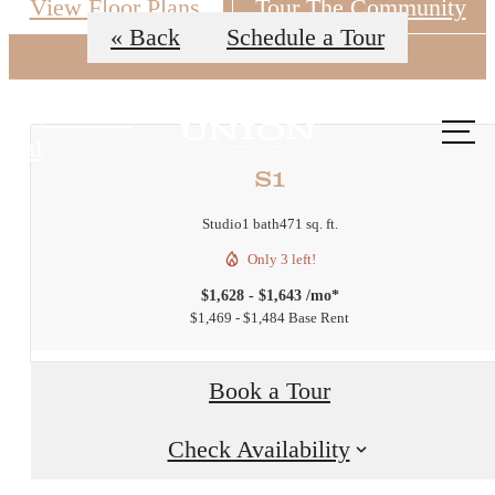
View Floor Plans
Tour The Community
« Back
Schedule a Tour
Call us
at
S1
Studio
1 bath
471 sq. ft.
Only 3 left!
$1,628 - $1,643 /mo*
$1,469 - $1,484 Base Rent
Book a Tour
Check Availability