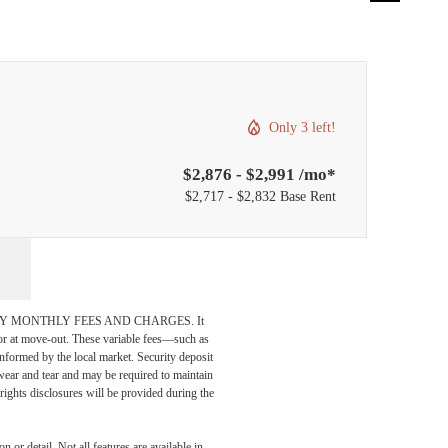
Only 3 left!
$2,876 - $2,991 /mo*
$2,717 - $2,832 Base Rent
DATORY MONTHLY FEES AND CHARGES. It
n or at move-out. These variable fees—such as
 informed by the local market. Security deposit
wear and tear and may be required to maintain
t-rights disclosures will be provided during the
 or detail. Not all features are available in