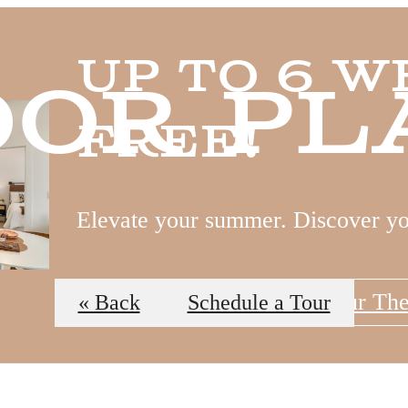
Up to 6 W
oor Pl
Free!
Elevate your summer. Discover y
View Floor Plans
Tour Th
« Back
Schedule a Tour
 Tours