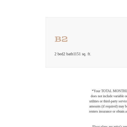
B2
2 bed
2 bath
1151 sq. ft.
*Your TOTAL MONTHLY 
does not include variable o
utilities or third-party ser
amounts (if required) may b
renters insurance or obtain a
Floor plans are artist’s r