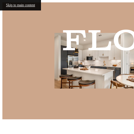
Skip to main content
Fl
Call us at
(682) 568-6466
Virtual