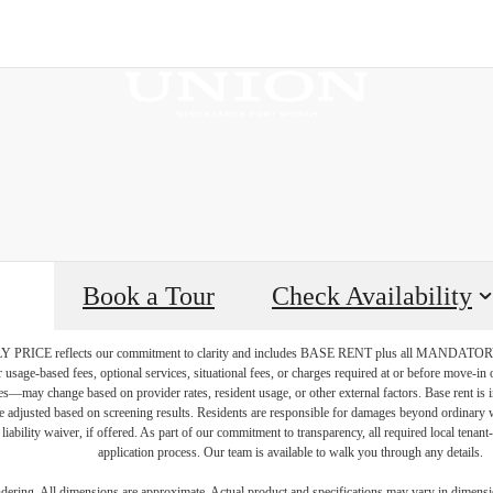
Book a Tour
Check Availability
PRICE reflects our commitment to clarity and includes BASE RENT plus all MAN
r usage-based fees, optional services, situational fees, or charges required at or before move-i
vices—may change based on provider rates, resident usage, or other external factors. Base rent is
e adjusted based on screening results. Residents are responsible for damages beyond ordinary 
 liability waiver, if offered. As part of our commitment to transparency, all required local tenan
application process. Our team is available to walk you through any details.
endering. All dimensions are approximate. Actual product and specifications may vary in dimension