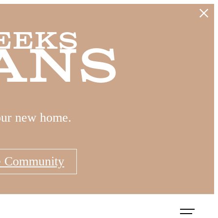
eeks
ans
our new home.
e Community
Book a Tour
Apply Now