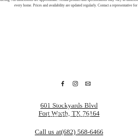
n with t
every home. Prices and availability are updated regularly. Contact a representative for 
bold
Get in Touch
601 Stockyards Blvd
Fort Worth, TX 76164
Find Your Home
Call us at
(682) 568-6466