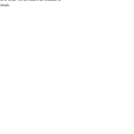
he
details.