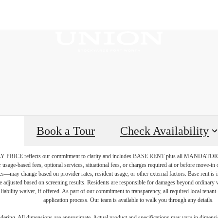
Book a Tour
Check Availability
PRICE reflects our commitment to clarity and includes BASE RENT plus all MAN
r usage-based fees, optional services, situational fees, or charges required at or before move-i
vices—may change based on provider rates, resident usage, or other external factors. Base rent is
e adjusted based on screening results. Residents are responsible for damages beyond ordinary 
 liability waiver, if offered. As part of our commitment to transparency, all required local tenan
application process. Our team is available to walk you through any details.
endering. All dimensions are approximate. Actual product and specifications may vary in dimension