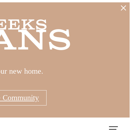
eeks
ans
our new home.
e Community
Book a Tour
Apply Now