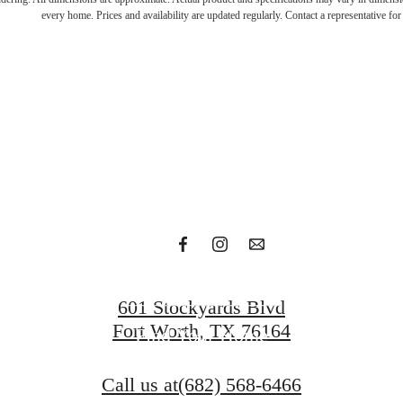
n with t
every home. Prices and availability are updated regularly. Contact a representative for 
bold
Get in Touch
601 Stockyards Blvd
Fort Worth, TX 76164
Find Your Home
Call us at
(682) 568-6466