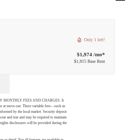
Only 1 left!
$1,974 /mo*
$1,815 Base Rent
DATORY MONTHLY FEES AND CHARGES. It
n or at move-out. These variable fees—such as
 informed by the local market. Security deposit
wear and tear and may be required to maintain
t-rights disclosures will be provided during the
 or detail. Not all features are available in