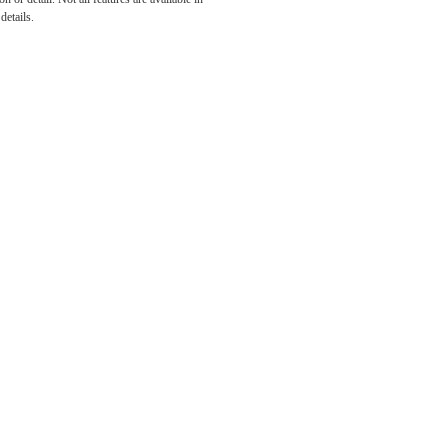
he
details.