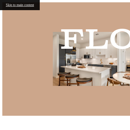
Skip to main content
Fl
Call us at
(682) 568-6466
Virtual