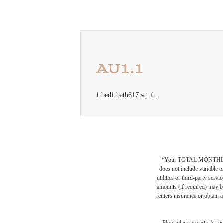
AU1.1
1 bed
1 bath
617 sq. ft.
*Your TOTAL MONTHLY 
does not include variable o
utilities or third-party ser
amounts (if required) may b
renters insurance or obtain a
Floor plans are artist’s r