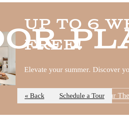
Up to 6 W
oor Pl
Free!
Elevate your summer. Discover y
View Floor Plans
Tour Th
« Back
Schedule a Tour
 Tours